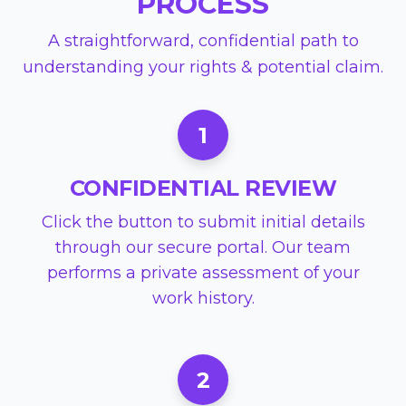
PROCESS
A straightforward, confidential path to
understanding your rights & potential claim.
1
CONFIDENTIAL REVIEW
Click the button to submit initial details
through our secure portal. Our team
performs a private assessment of your
work history.
2