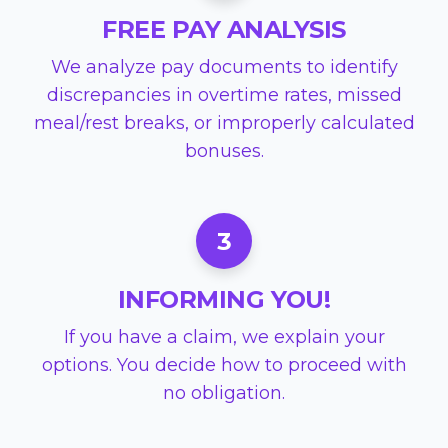
FREE PAY ANALYSIS
We analyze pay documents to identify
discrepancies in overtime rates, missed
meal/rest breaks, or improperly calculated
bonuses.
3
INFORMING YOU!
If you have a claim, we explain your
options. You decide how to proceed with
no obligation.