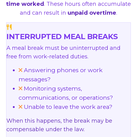
time worked
. These hours often accumulate
and can result in
unpaid overtime
.
INTERRUPTED MEAL BREAKS
A meal break must be uninterrupted and
free from work-related duties.
Answering phones or work
messages?
Monitoring systems,
communications, or operations?
Unable to leave the work area?
When this happens, the break may be
compensable under the law.