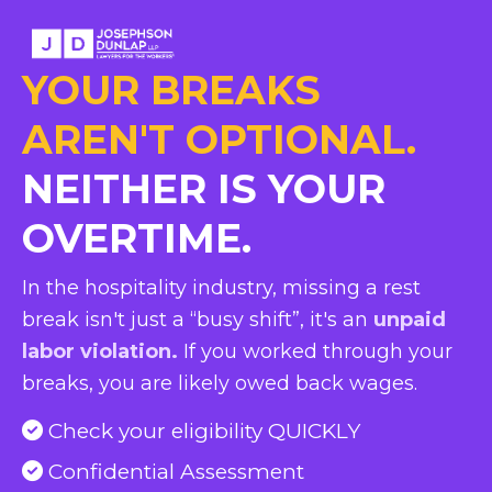
YOUR BREAKS
AREN'T OPTIONAL.
NEITHER IS YOUR
OVERTIME.
In the hospitality industry, missing a rest
break isn't just a “busy shift”, it's an
unpaid
labor violation.
If you worked through your
breaks, you are likely owed back wages.
Check your eligibility QUICKLY
Confidential Assessment