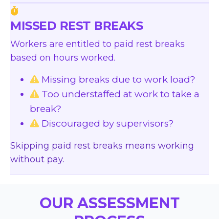
MISSED REST BREAKS
Workers are entitled to paid rest breaks
based on hours worked.
Missing breaks due to work load?
Too understaffed at work to take a
break?
Discouraged by supervisors?
Skipping paid rest breaks means working
without pay.
OUR ASSESSMENT