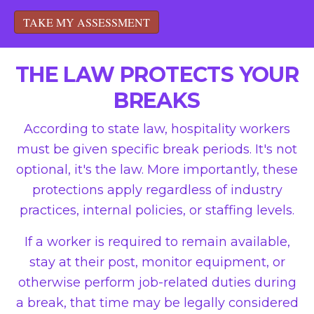
TAKE MY ASSESSMENT
THE LAW PROTECTS YOUR
BREAKS
According to state law, hospitality workers
must be given specific break periods. It's not
optional, it's the law. More importantly, these
protections apply regardless of industry
practices, internal policies, or staffing levels.
If a worker is required to remain available,
stay at their post, monitor equipment, or
otherwise perform job-related duties during
a break, that time may be legally considered