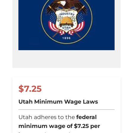
$7.25
Utah Minimum Wage Laws
Utah adheres to the
federal
minimum wage of $7.25 per