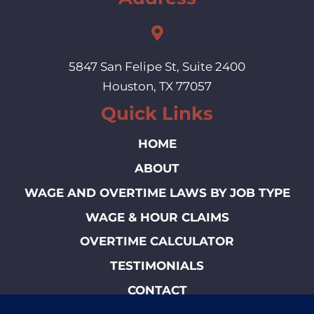
5847 San Felipe St, Suite 2400
Houston, TX 77057
Quick Links
HOME
ABOUT
WAGE AND OVERTIME LAWS BY JOB TYPE
WAGE & HOUR CLAIMS
OVERTIME CALCULATOR
TESTIMONIALS
CONTACT