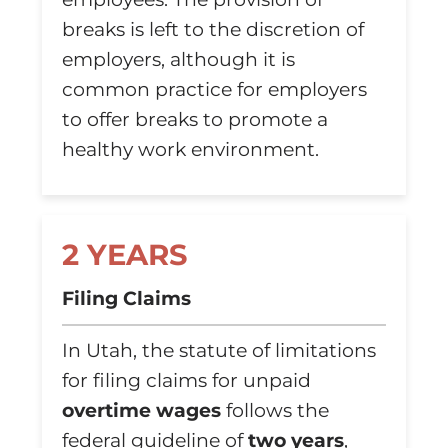
breaks is left to the discretion of
employers, although it is
common practice for employers
to offer breaks to promote a
healthy work environment.
2 YEARS
Filing Claims
In Utah, the statute of limitations
for filing claims for unpaid
overtime wages
follows the
federal guideline of
two years
,