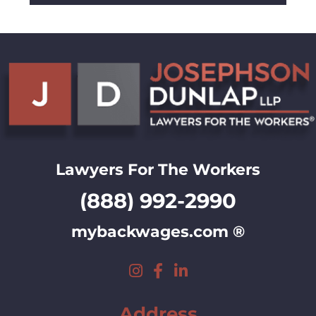
Lawyers For The Workers
(888) 992-2990
mybackwages.com ®
Address