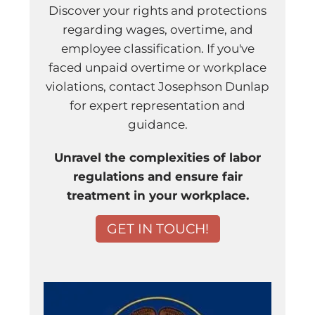
Discover your rights and protections
regarding wages, overtime, and
employee classification. If you've
faced unpaid overtime or workplace
violations, contact Josephson Dunlap
for expert representation and
guidance.
Unravel the complexities of labor
regulations and ensure fair
treatment in your workplace.
GET IN TOUCH!