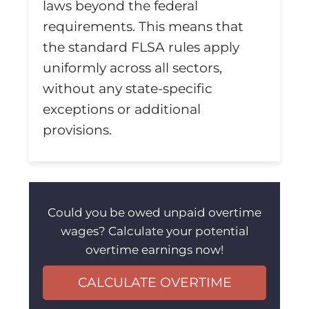
laws beyond the federal
requirements. This means that
the standard FLSA rules apply
uniformly across all sectors,
without any state-specific
exceptions or additional
provisions.
Could you be owed unpaid overtime
wages? Calculate your potential
overtime earnings now!
CALCULATE OVERTIME