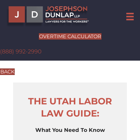
OVERTIME CALCULATOR
(888) 992-2990
BACK
THE UTAH LABOR
LAW GUIDE:
What You Need To Know