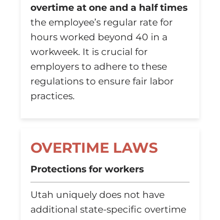
overtime at one and a half times
the employee’s regular rate for
hours worked beyond 40 in a
workweek. It is crucial for
employers to adhere to these
regulations to ensure fair labor
practices.
OVERTIME LAWS
Protections for workers
Utah uniquely does not have
additional state-specific overtime