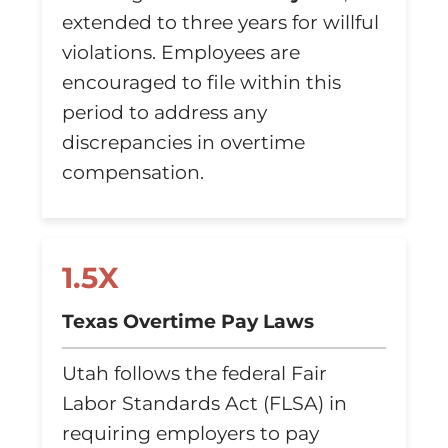
extended to three years for willful
violations. Employees are
encouraged to file within this
period to address any
discrepancies in overtime
compensation.
1.5X
Texas Overtime Pay Laws
Utah follows the federal Fair
Labor Standards Act (FLSA) in
requiring employers to pay