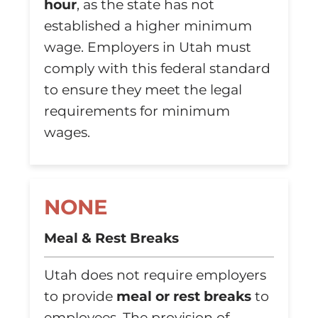
hour
, as the state has not
established a higher minimum
wage. Employers in Utah must
comply with this federal standard
to ensure they meet the legal
requirements for minimum
wages.
NONE
Meal & Rest Breaks
Utah does not require employers
to provide
meal or rest breaks
to
employees. The provision of