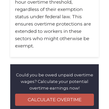
hour overtime threshold,
regardless of their exemption
status under federal law. This
ensures overtime protections are
extended to workers in these
sectors who might otherwise be
exempt.
Could you be owed unpaid overtime
wages? Calculate your potential
overtime earnings now!
CALCULATE OVERTIME