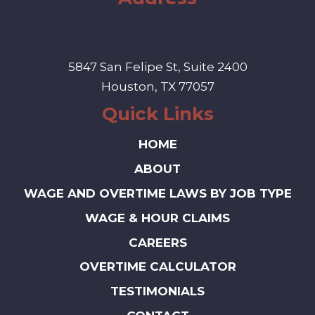
5847 San Felipe St, Suite 2400
Houston, TX 77057
Quick Links
HOME
ABOUT
WAGE AND OVERTIME LAWS BY JOB TYPE
WAGE & HOUR CLAIMS
CAREERS
OVERTIME CALCULATOR
TESTIMONIALS