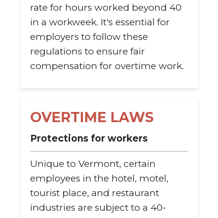
rate for hours worked beyond 40
in a workweek. It's essential for
employers to follow these
regulations to ensure fair
compensation for overtime work.
OVERTIME LAWS
Protections for workers
Unique to Vermont, certain
employees in the hotel, motel,
tourist place, and restaurant
industries are subject to a 40-