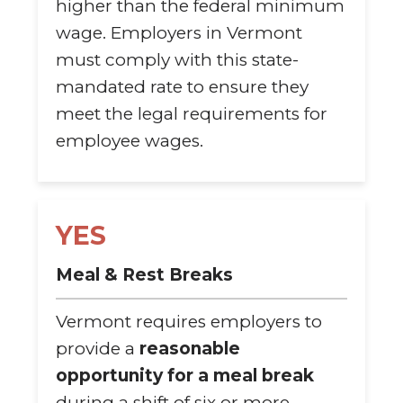
higher than the federal minimum
wage. Employers in Vermont
must comply with this state-
mandated rate to ensure they
meet the legal requirements for
employee wages.
YES
Meal & Rest Breaks
Vermont requires employers to
provide a
reasonable
opportunity for a meal break
during a shift of six or more