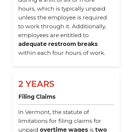
hours, which is typically unpaid
unless the employee is required
to work through it. Additionally,
employees are entitled to
adequate restroom breaks
within each four hours of work.
2 YEARS
Filing Claims
In Vermont, the statute of
limitations for filing claims for
unpaid
overtime wages
is
two