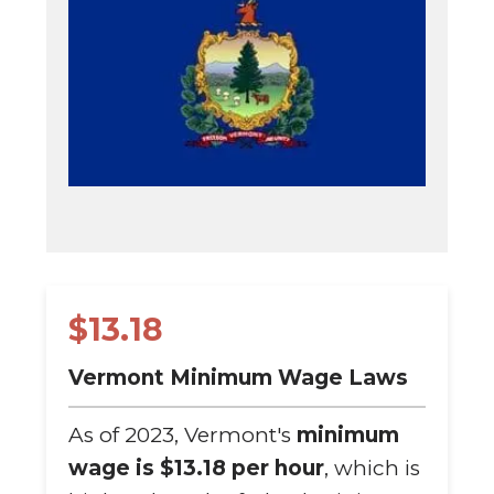
$13.18
Vermont Minimum Wage Laws
As of 2023, Vermont's
minimum
wage is $13.18 per hour
, which is