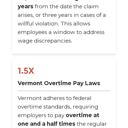
years
from the date the claim
arises, or three years in cases of a
willful violation. This allows
employees a window to address
wage discrepancies.
1.5X
Vermont Overtime Pay Laws
Vermont adheres to federal
overtime standards, requiring
employers to pay
overtime at
one and a half times
the regular