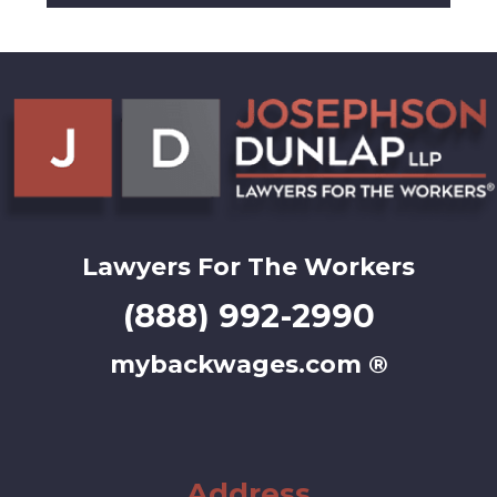
Lawyers For The Workers
(888) 992-2990
mybackwages.com ®
Address