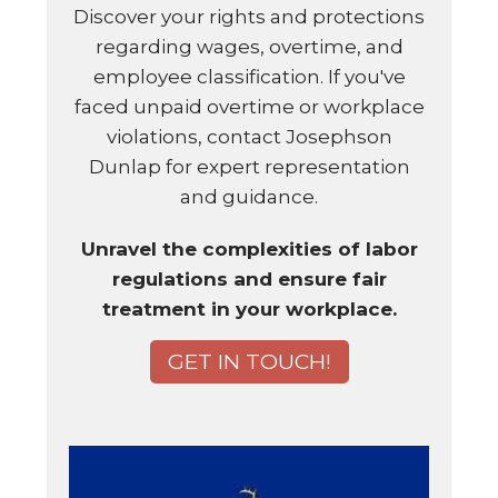
Discover your rights and protections
regarding wages, overtime, and
employee classification. If you've
faced unpaid overtime or workplace
violations, contact Josephson
Dunlap for expert representation
and guidance.
Unravel the complexities of labor
regulations and ensure fair
treatment in your workplace.
GET IN TOUCH!