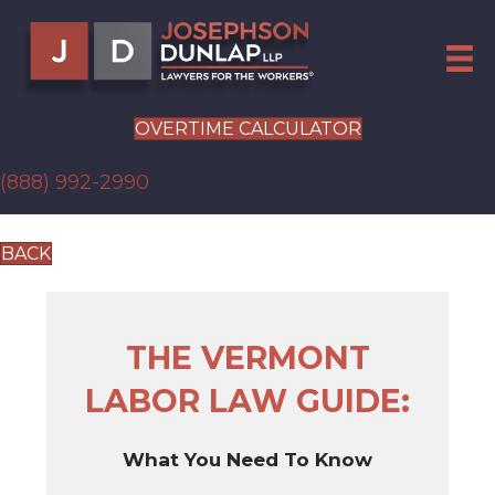
OVERTIME CALCULATOR
(888) 992-2990
BACK
THE VERMONT
LABOR LAW GUIDE:
What You Need To Know